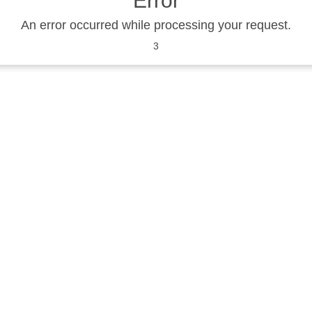
Error
An error occurred while processing your request.
3